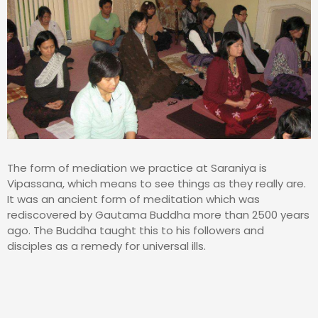
The form of mediation we practice at Saraniya is
Vipassana, which means to see things as they really are.
It was an ancient form of meditation which was
rediscovered by Gautama Buddha more than 2500 years
ago. The Buddha taught this to his followers and
disciples as a remedy for universal ills.