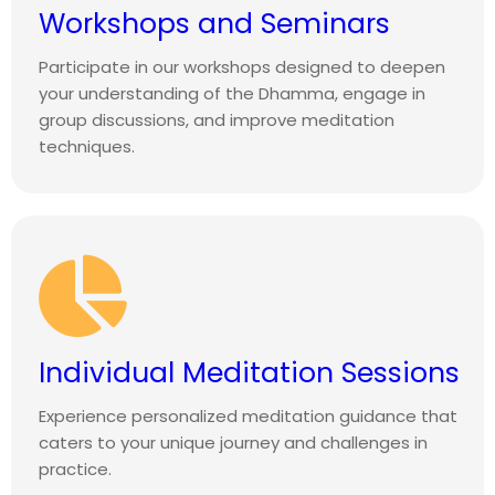
Workshops and Seminars
Participate in our workshops designed to deepen
your understanding of the Dhamma, engage in
group discussions, and improve meditation
techniques.
Individual Meditation Sessions
Experience personalized meditation guidance that
caters to your unique journey and challenges in
practice.