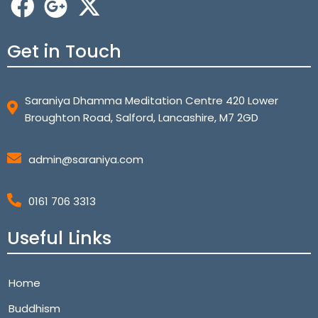
Get in Touch
Saraniya Dhamma Meditation Centre 420 Lower
Broughton Road, Salford, Lancashire, M7 2GD
admin@saraniya.com
0161 706 3313
Useful Links
Home
Buddhism