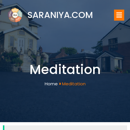
SARANIYA.COM
Meditation
Home
»
Meditation