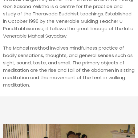
Gon Sasana Yeiktha is a centre for the practice and
study of the Theravada Buddhist teachings. Established
in October 1990 by the Venerable Guiding Teacher U
Panditabhivamsa, it follows the great lineage of the late
Venerable Mahasi Sayadaw.
The Mahasi method involves mindfulness practice of
bodily sensations, thoughts, and general senses such as
sight, sound, taste, and smell. The primary objects of
meditation are the rise and fall of the abdomen in sitting
meditation and the movement of the feet in walking
meditation.