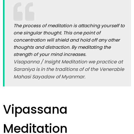
The process of meditation is attaching yourself to
one singular thought. This one point of
concentration will shield and hold off any other
thoughts and distraction. By meditating the
strength of your mind increases.
Visapanna / Insight Meditation we practice at
Saraniya is in the traditions of of the Venerable
Mahasi Sayadaw of Myanmar.
Vipassana
Meditation