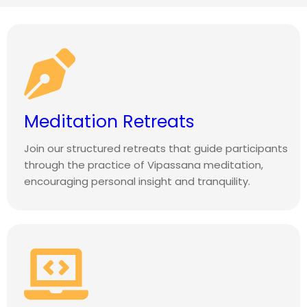
Meditation Retreats
Join our structured retreats that guide participants
through the practice of Vipassana meditation,
encouraging personal insight and tranquility.