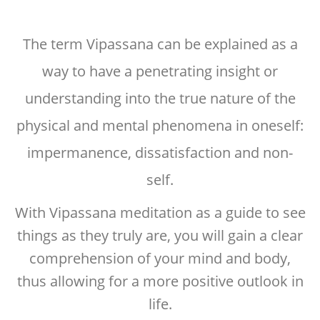
The term Vipassana can be explained as a
way to have a penetrating insight or
understanding into the true nature of the
physical and mental phenomena in oneself:
impermanence, dissatisfaction and non-
self.
With Vipassana meditation as a guide to see
things as they truly are, you will gain a clear
comprehension of your mind and body,
thus allowing for a more positive outlook in
life.