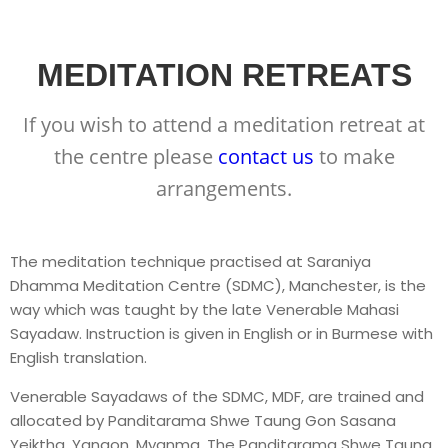
MEDITATION RETREATS
If you wish to attend a meditation retreat at
the centre please
contact us
to make
arrangements.
The meditation technique practised at Saraniya
Dhamma Meditation Centre (SDMC), Manchester, is the
way which was taught by the late Venerable Mahasi
Sayadaw. Instruction is given in English or in Burmese with
English translation.
Venerable Sayadaws of the SDMC, MDF, are trained and
allocated by Panditarama Shwe Taung Gon Sasana
Yeiktha, Yangon, Myanma. The Panditarama Shwe Taung