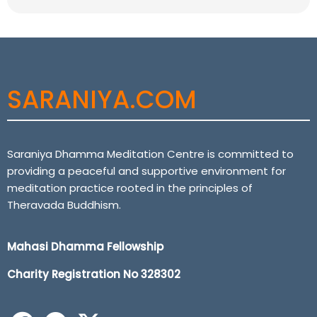
SARANIYA.COM
Saraniya Dhamma Meditation Centre is committed to
providing a peaceful and supportive environment for
meditation practice rooted in the principles of
Theravada Buddhism.
Mahasi Dhamma Fellowship
Charity Registration No 32
8302