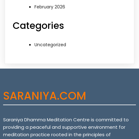
February 2026
Categories
Uncategorized
SARANIYA.COM
Saraniya Dhamma Meditation Centre is committed to
providing a peaceful and supportive environment for
meditation practice rooted in the principles of