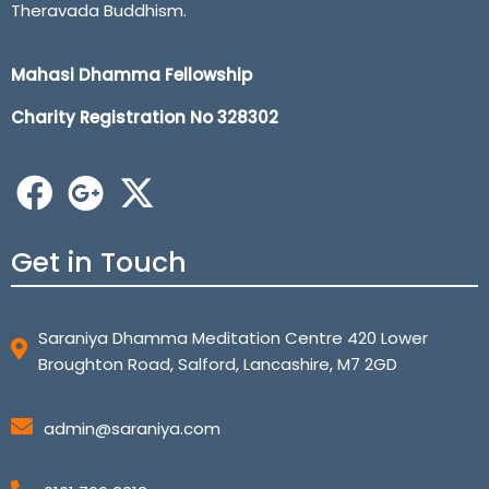
Theravada Buddhism.
Mahasi Dhamma Fellowship
Charity Registration No 32
8302
Get in Touch
Saraniya Dhamma Meditation Centre 420 Lower
Broughton Road, Salford, Lancashire, M7 2GD
admin@saraniya.com