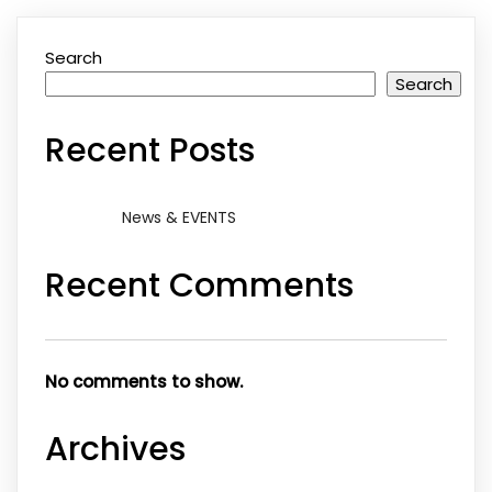
Search
Search
Recent Posts
News & EVENTS
Recent Comments
No comments to show.
Archives