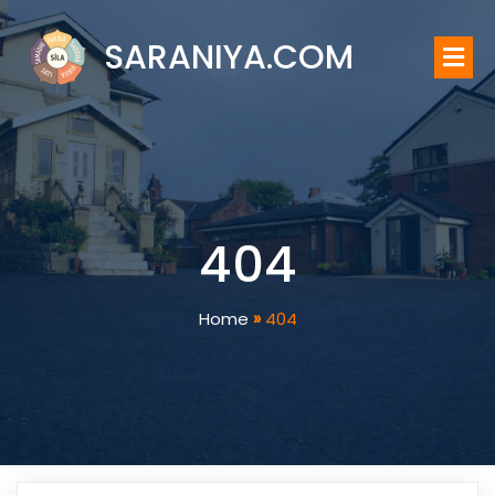
SARANIYA.COM
404
Home
»
404