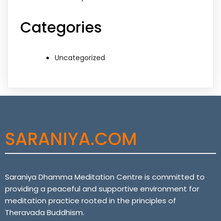
Categories
Uncategorized
SARANIYA.COM
Saraniya Dhamma Meditation Centre is committed to
providing a peaceful and supportive environment for
meditation practice rooted in the principles of
Theravada Buddhism.