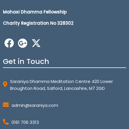
Mahasi Dhamma Fellowship
Charity Registration No 32
8302
Get in Touch
Saraniya Dhamma Meditation Centre 420 Lower
Broughton Road, Salford, Lancashire, M7 2GD
admin@saraniya.com
0161 706 3313