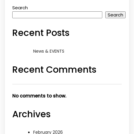
Search
Search
Recent Posts
News & EVENTS
Recent Comments
No comments to show.
Archives
February 2026